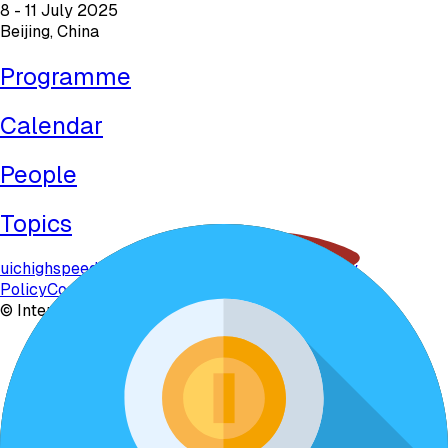
8 - 11 July 2025
Beijing, China
Programme
Calendar
People
Topics
uichighspeed.org
uichighspeed2025.com
Privacy
Policy
Contact
©
International Union of Railways