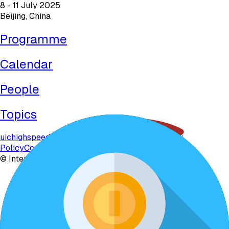
8 - 11 July 2025
Beijing, China
Programme
Calendar
People
Topics
uichighspeed.org
uichighspeed2025.com
Privacy
Policy
Contact
©
International Union of Railways